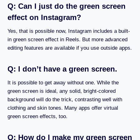
Q: Can I just do the green screen
effect on Instagram?
Yes, that is possible now, Instagram includes a built-
in green screen effect in Reels. But more advanced
editing features are available if you use outside apps.
Q: I don’t have a green screen.
It is possible to get away without one. While the
green screen is ideal, any solid, bright-colored
background will do the trick, contrasting well with
clothing and skin tones. Many apps offer virtual
green screen effects, too.
Q: How do I make my green screen