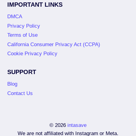
IMPORTANT LINKS
DMCA
Privacy Policy
Terms of Use
California Consumer Privacy Act (CCPA)
Cookie Privacy Policy
SUPPORT
Blog
Contact Us
© 2026
intasave
We are not affiliated with Instagram or Meta.