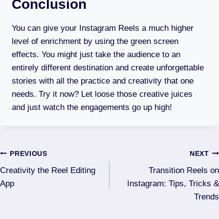
Conclusion
You can give your Instagram Reels a much higher
level of enrichment by using the green screen
effects. You might just take the audience to an
entirely different destination and create unforgettable
stories with all the practice and creativity that one
needs. Try it now? Let loose those creative juices
and just watch the engagements go up high!
Post
PREVIOUS
NEXT
Creativity the Reel Editing
Transition Reels on
navigation
App
Instagram: Tips, Tricks &
Trends