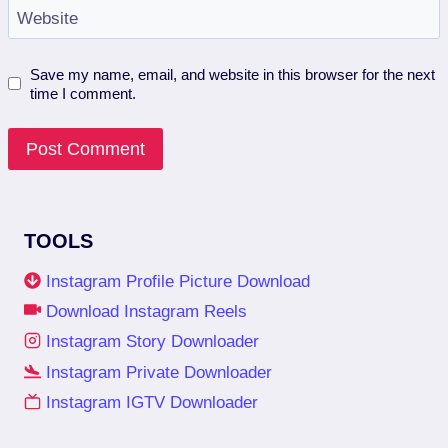
Website
Save my name, email, and website in this browser for the next
time I comment.
TOOLS
Instagram Profile Picture Download
Download Instagram Reels
Instagram Story Downloader
Instagram Private Downloader
Instagram IGTV Downloader