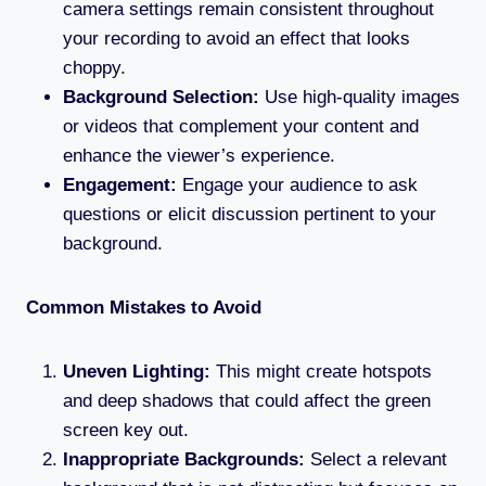
camera settings remain consistent throughout
your recording to avoid an effect that looks
choppy.
Background Selection:
Use high-quality images
or videos that complement your content and
enhance the viewer’s experience.
Engagement:
Engage your audience to ask
questions or elicit discussion pertinent to your
background.
Common Mistakes to Avoid
Uneven Lighting:
This might create hotspots
and deep shadows that could affect the green
screen key out.
Inappropriate Backgrounds:
Select a relevant