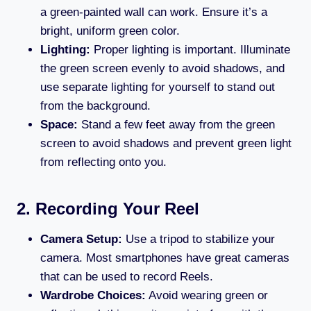
a green-painted wall can work. Ensure it’s a
bright, uniform green color.
Lighting:
Proper lighting is important. Illuminate
the green screen evenly to avoid shadows, and
use separate lighting for yourself to stand out
from the background.
Space:
Stand a few feet away from the green
screen to avoid shadows and prevent green light
from reflecting onto you.
2. Recording Your Reel
Camera Setup:
Use a tripod to stabilize your
camera. Most smartphones have great cameras
that can be used to record Reels.
Wardrobe Choices:
Avoid wearing green or