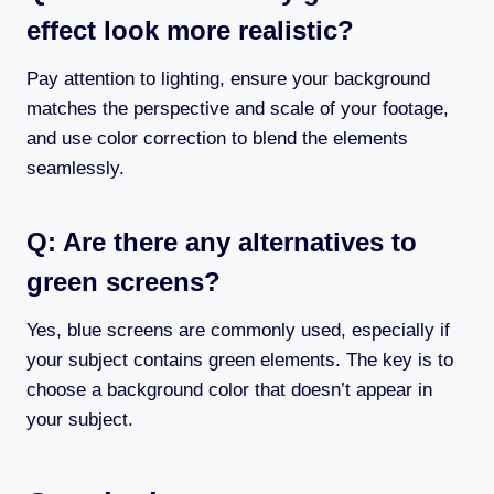
effect look more realistic?
Pay attention to lighting, ensure your background
matches the perspective and scale of your footage,
and use color correction to blend the elements
seamlessly.
Q: Are there any alternatives to
green screens?
Yes, blue screens are commonly used, especially if
your subject contains green elements. The key is to
choose a background color that doesn’t appear in
your subject.