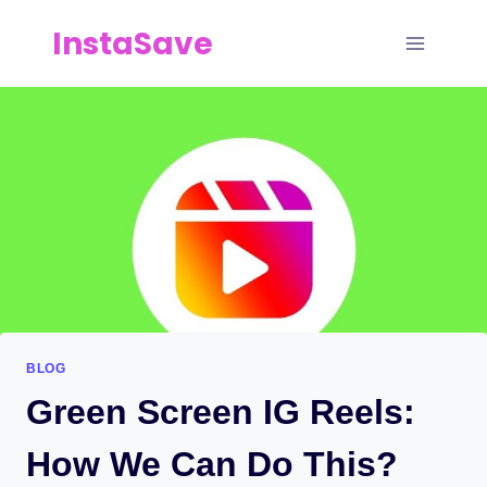
Skip
InstaSave
to
content
BLOG
Green Screen IG Reels:
How We Can Do This?