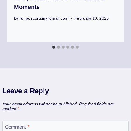
Moments
By
runpost.org.in@gmail.com
February 10, 2025
Leave a Reply
Your email address will not be published.
Required fields are
marked
*
Comment
*