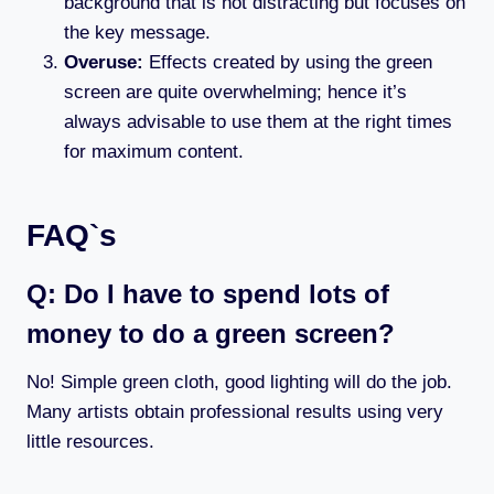
background that is not distracting but focuses on
the key message.
Overuse:
Effects created by using the green
screen are quite overwhelming; hence it’s
always advisable to use them at the right times
for maximum content.
FAQ`s
Q: Do I have to spend lots of
money to do a green screen?
No! Simple green cloth, good lighting will do the job.
Many artists obtain professional results using very
little resources.