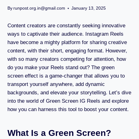
By
runpost.org.in@gmail.com
January 13, 2025
Content creators are constantly seeking innovative
ways to captivate their audience. Instagram Reels
have become a mighty platform for sharing creative
content, with their short, engaging format. However,
with so many creators competing for attention, how
do you make your Reels stand out? The green
screen effect is a game-changer that allows you to
transport yourself anywhere, add dynamic
backgrounds, and elevate your storytelling. Let’s dive
into the world of Green Screen IG Reels and explore
how you can harness this tool to boost your content.
What Is a Green Screen?