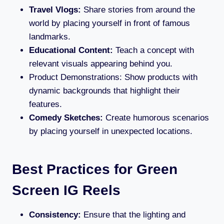
Travel Vlogs:
Share stories from around the
world by placing yourself in front of famous
landmarks.
Educational Content:
Teach a concept with
relevant visuals appearing behind you.
Product Demonstrations: Show products with
dynamic backgrounds that highlight their
features.
Comedy Sketches:
Create humorous scenarios
by placing yourself in unexpected locations.
Best Practices for Green
Screen IG Reels
Consistency:
Ensure that the lighting and