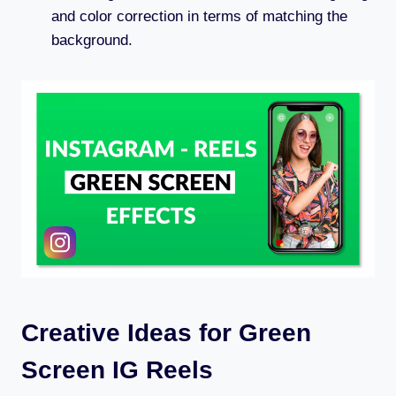
and color correction in terms of matching the
background.
Creative Ideas for Green
Screen IG Reels