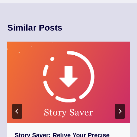
Similar Posts
Story Saver: Relive Your Precise