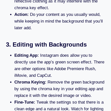
reflective clothing as it may interfere with the
chroma key effect.
Action:
Do your content as you usually would,
while keeping in mind the background that you’ll
later add.
3. Editing with Backgrounds
Editing App:
Instagram does allow you to
directly use the app’s green screen effect. There
are other options like Adobe Premiere Rush,
iMovie, and CapCut.
Chroma Keying:
Remove the green background
by using the chroma key in your editing app and
replace it with the desired image or video.
Fine-Tune:
Tweak the settings so that there is a
clean edge and a natural look. Watch for lighting