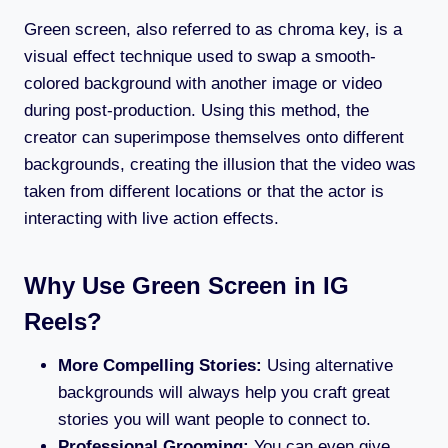
Green screen, also referred to as chroma key, is a
visual effect technique used to swap a smooth-
colored background with another image or video
during post-production. Using this method, the
creator can superimpose themselves onto different
backgrounds, creating the illusion that the video was
taken from different locations or that the actor is
interacting with live action effects.
Why Use Green Screen in IG
Reels?
More Compelling Stories:
Using alternative
backgrounds will always help you craft great
stories you will want people to connect to.
Professional Grooming:
You can even give