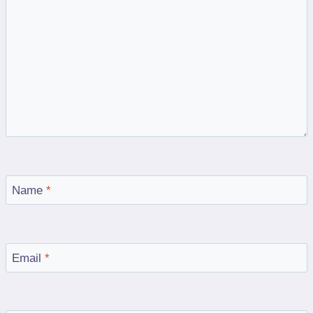
Name
*
Email
*