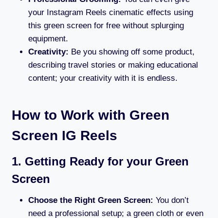
your Instagram Reels cinematic effects using
this green screen for free without splurging
equipment.
Creativity:
Be you showing off some product,
describing travel stories or making educational
content; your creativity with it is endless.
How to Work with Green
Screen IG Reels
1. Getting Ready for your Green
Screen
Choose the Right Green Screen:
You don’t
need a professional setup; a green cloth or even